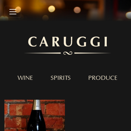
WINE
SPIRITS
PRODUCE