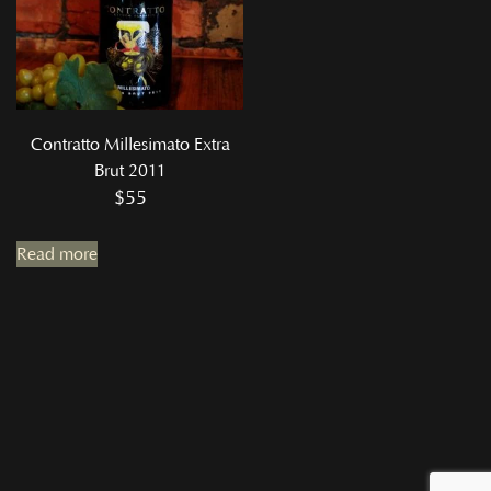
Contratto Millesimato Extra
Brut 2011
$
55
Read more