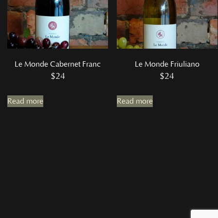
Le Monde Cabernet Franc
Le Monde Friuliano
$
24
$
24
Read more
Read more