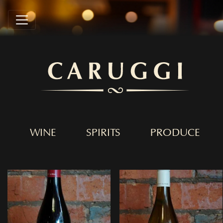
WINE
SPIRITS
PRODUCE