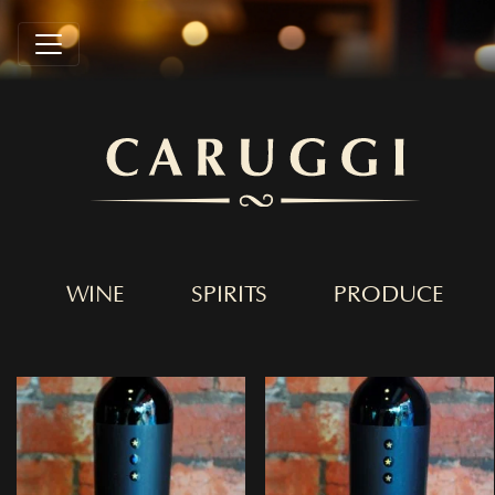
WINE
SPIRITS
PRODUCE