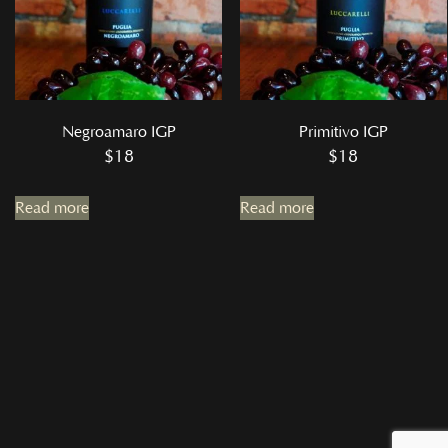
Negroamaro IGP
Primitivo IGP
$
18
$
18
Read more
Read more