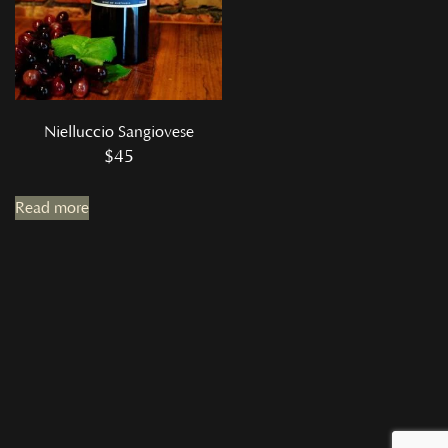
Nielluccio Sangiovese
$
45
Read more