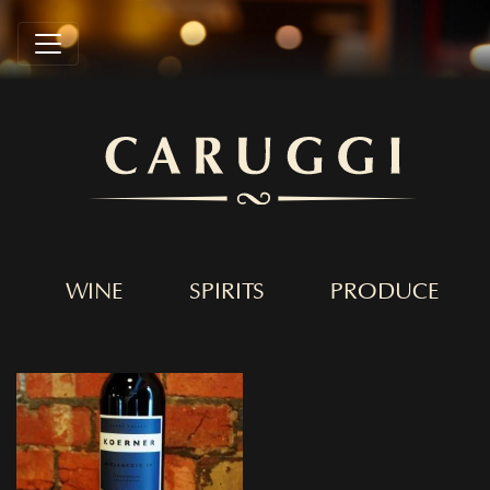
WINE
SPIRITS
PRODUCE