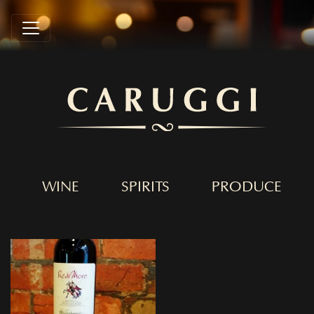
WINE
SPIRITS
PRODUCE