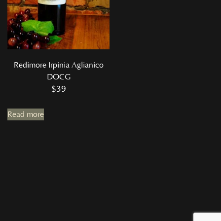
Redimore Irpinia Aglianico
DOCG
$
39
Read more