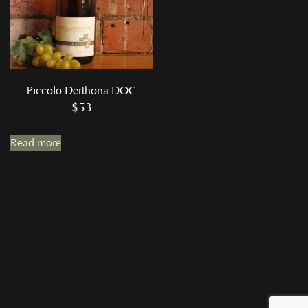
Piccolo Derthona DOC
$
53
Read more