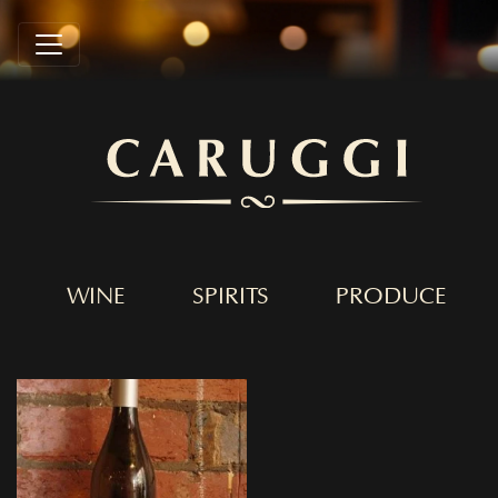
WINE
SPIRITS
PRODUCE