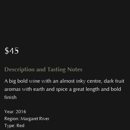
$
45
Description and Tasting Notes
A big bold wine with an almost inky centre, dark fruit
aromas with earth and spice a great length and bold
finish
Year
: 2016
Region
: Margaret River
Type
: Red