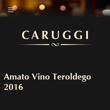
Amato Vino Teroldego
2016