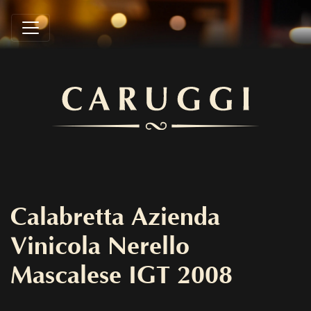
Calabretta Azienda
Vinicola Nerello
Mascalese IGT 2008