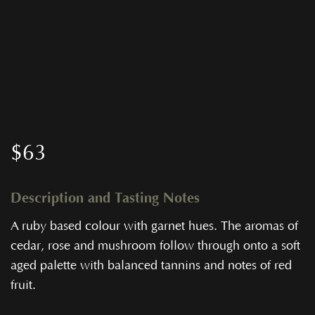
$
63
Description and Tasting Notes
A ruby based colour with garnet hues. The aromas of
cedar, rose and mushroom follow through onto a soft
aged palette with balanced tannins and notes of red
fruit.