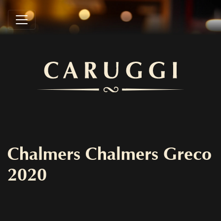
Chalmers Chalmers Greco
2020