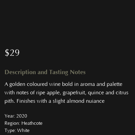
$
29
Description and Tasting Notes
A golden coloured wine bold in aroma and palette
with notes of ripe apple, grapefruit, quince and citrus
pith. Finishes with a slight almond nuiance
Year
: 2020
Region
: Heathcote
Type
: White