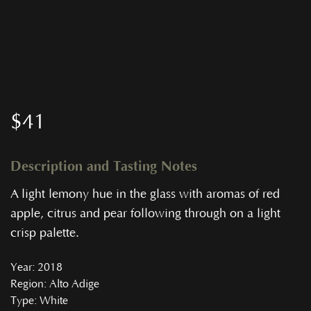
$
41
Description and Tasting Notes
A light lemony hue in the glass with aromas of red
apple, citrus and pear following through on a light
crisp palette.
Year
: 2018
Region
: Alto Adige
Type
: White