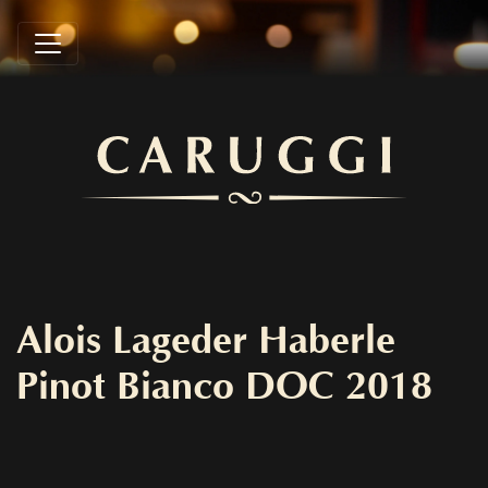
Alois Lageder Haberle
Pinot Bianco DOC 2018