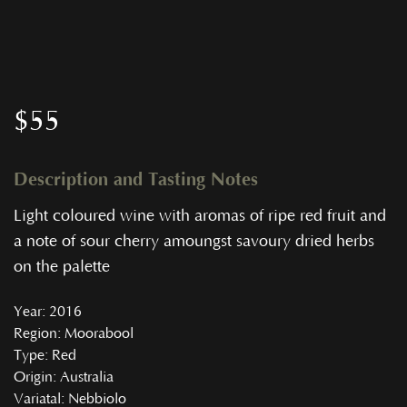
$
55
Description and Tasting Notes
Light coloured wine with aromas of ripe red fruit and
a note of sour cherry amoungst savoury dried herbs
on the palette
Year
: 2016
Region
: Moorabool
Type
: Red
Origin
: Australia
Variatal
: Nebbiolo