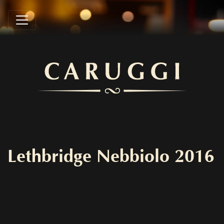
Lethbridge Nebbiolo 2016