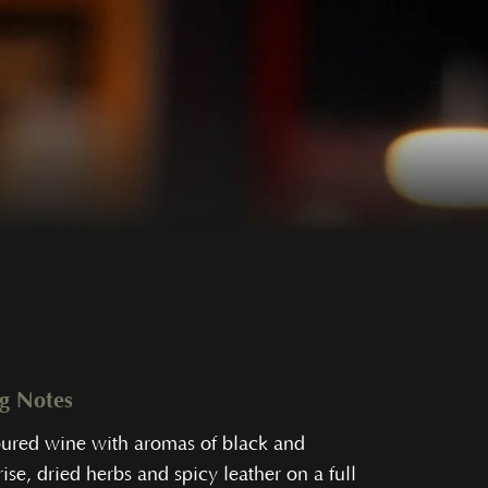
ng Notes
oured wine with aromas of black and
ise, dried herbs and spicy leather on a full