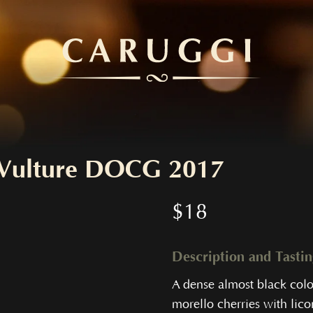
l Vulture DOCG 2017
$
18
Description and Tasti
A dense almost black col
morello cherries with licor