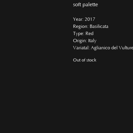
soft palette
Year
: 2017
Region
: Basilicata
Type
: Red
Origin
: Italy
Variatal
: Aglianico del Vultur
Out of stock