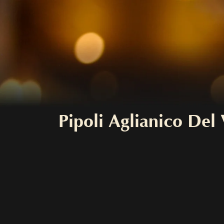
Pipoli Aglianico De