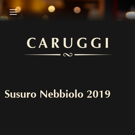
Susuro Nebbiolo 2019