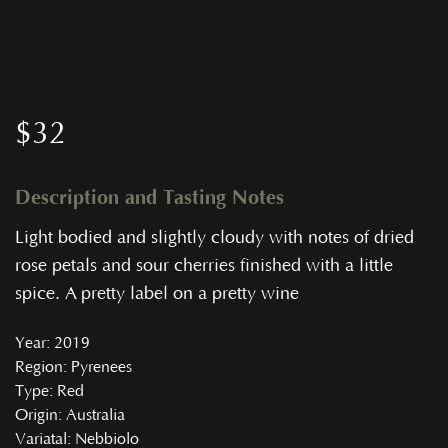
$
32
Description and Tasting Notes
Light bodied and slightly cloudy with notes of dried
rose petals and sour cherries finished with a little
spice. A pretty label on a pretty wine
Year
: 2019
Region
: Pyrenees
Type
: Red
Origin
: Australia
Variatal
: Nebbiolo